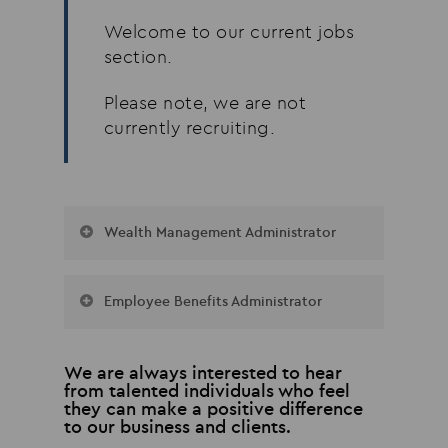
Welcome to our current jobs
section.
Please note, we are not
currently recruiting.
Wealth Management Administrator
Our busy Wealth Management
Employee Benefits Administrator
Department is looking to
recruit a full-time
We are recruiting for a full-time
Administrator. Duties include:
We are always interested to hear
administrator to join our
from talented individuals who feel
– Working with advisers, clients,
Employee Benefits team, servicing
they can make a positive difference
providers and other third parties
to our business and clients.
both SME & corporate clients.
– Standard research, illustrations