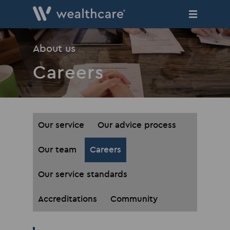
Skip
to
main
content
About us
Careers
Our service
Our advice process
Our team
Careers
Our service standards
Accreditations
Community