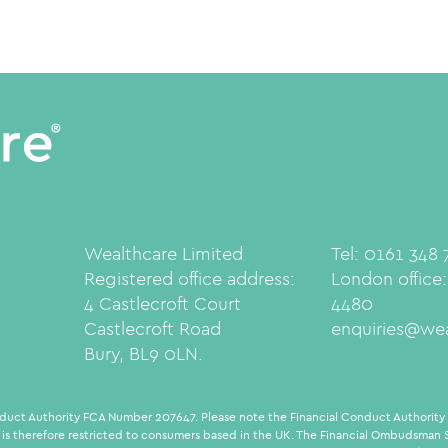
Wealthcare Limited
Tel: 0161 348
Registered office address:
London office
4 Castlecroft Court
4480
Castlecroft Road
enquiries@wea
Bury, BL9 0LN.
duct Authority FCA Number 207647. Please note the Financial Conduct Authority d
 is therefore restricted to consumers based in the UK. The Financial Ombudsman Se