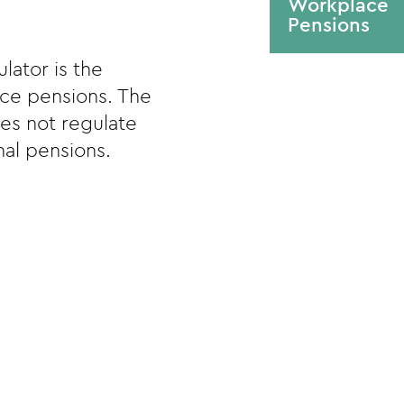
Workplace
Pensions
lator is the
ace pensions. The
es not regulate
al pensions.