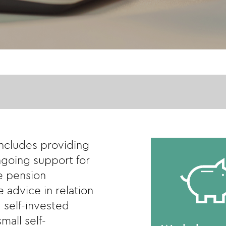
includes providing
going support for
e pension
 advice in relation
 self-invested
mall self-