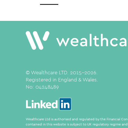
© Wealthcare LTD. 2015-2026.
Registered in England & Wales.
No:
04248489
Wealthcare Ltd is authorised and regulated by the Financial Con
contained in this website is subject to UK regulatory regime and