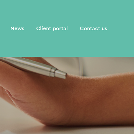
News
Client portal
Contact us