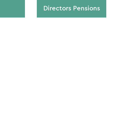
Directors Pensions