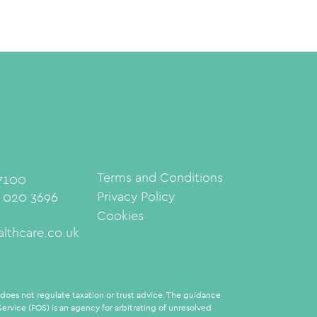
Terms and Conditions
 7100
Privacy Policy
: 020 3696
Cookies
lthcare.co.uk
oes not regulate taxation or trust advice. The guidance
rvice (FOS) is an agency for arbitrating of unresolved