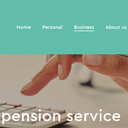
Home
Personal
Business
About us
 pension service