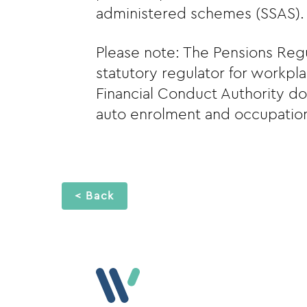
administered schemes (SSAS).
Please note: The Pensions Regu
statutory regulator for workpl
Financial Conduct Authority do
auto enrolment and occupation
< Back