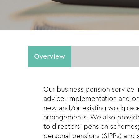
Overview
Our business pension service 
advice, implementation and on
new and/or existing workplac
arrangements. We also provide
to directors’ pension schemes;
personal pensions (SIPPs) and s