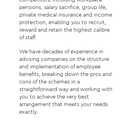
pensions, salary sacrifice, group life,
private medical insurance and income
protection, enabling you to recruit,
reward and retain the highest calibre
of staff.
We have decades of experience in
advising companies on the structure
and implementation of employee
benefits, breaking down the pros and
cons of the schemes in a
straightforward way and working with
you to achieve the very best
arrangement that meets your needs
exactly.