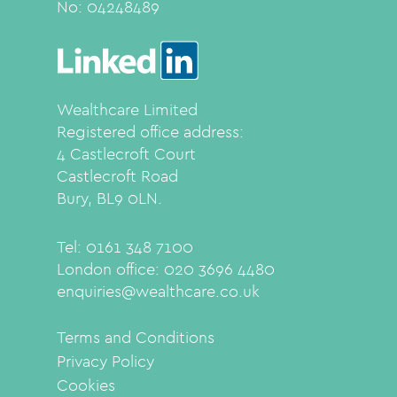
No:
04248489
Wealthcare Limited
Registered office address:
4 Castlecroft Court
Castlecroft Road
Bury, BL9 0LN.
Tel: 0161 348 7100
London office: 020 3696 4480
enquiries@wealthcare.co.uk
Terms and Conditions
Privacy Policy
Cookies