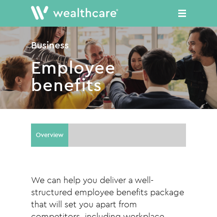
Skip
to
main
content
Business
Employee
benefits
Overview
We can help you deliver a well-
structured employee benefits package
that will set you apart from
competitors, including workplace