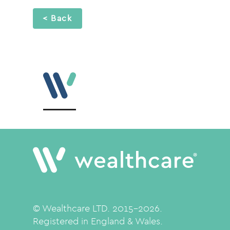
< Back
© Wealthcare LTD. 2015-2026.
Registered in England & Wales.