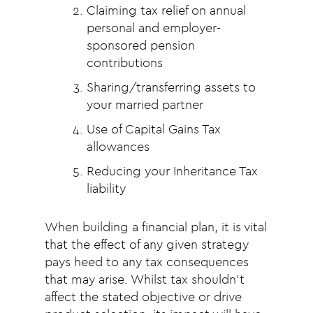
Claiming tax relief on annual
personal and employer-
sponsored pension
contributions
Sharing/transferring assets to
your married partner
Use of Capital Gains Tax
allowances
Reducing your Inheritance Tax
liability
When building a financial plan, it is vital
that the effect of any given strategy
pays heed to any tax consequences
that may arise. Whilst tax shouldn’t
affect the stated objective or drive