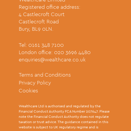
Registered office address:
4 Castlecroft Court
Castlecroft Road
Bury, BL9 0LN.
Tel: 0161 348 7100
London office: 020 3696 4480
enquiries@wealthcare.co.uk
Terms and Conditions
Privacy Policy
Cookies
Wealthcare Ltd is authorised and regulated by the
Financial Conduct Authority FCA Number 207647. Please
note the Financial Conduct Authority does not regulate
taxation or trust advice. The guidance contained in this
website is subject to UK regulatory regime and is