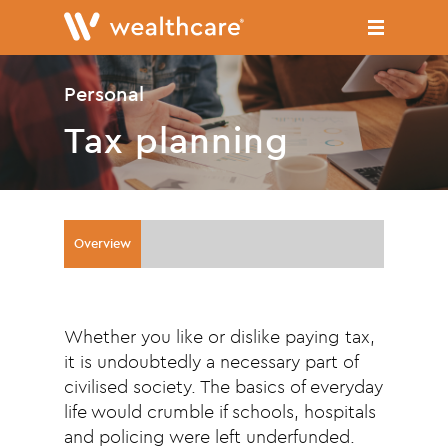
Skip
to
main
content
Personal
Tax planning
Overview
Whether you like or dislike paying tax,
it is undoubtedly a necessary part of
civilised society. The basics of everyday
life would crumble if schools, hospitals
and policing were left underfunded.