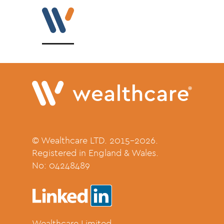
© Wealthcare LTD. 2015-2026.
Registered in England & Wales.
No:
04248489
Wealthcare Limited