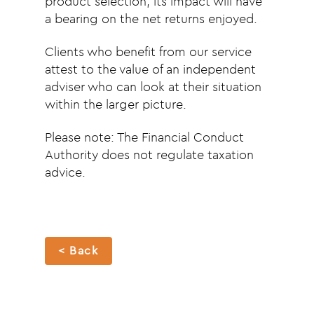
product selection, its impact will have
a bearing on the net returns enjoyed.
Clients who benefit from our service
attest to the value of an independent
adviser who can look at their situation
within the larger picture.
Please note: The Financial Conduct
Authority does not regulate taxation
advice.
< Back