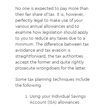
No one is expected to pay more than
their fair share of tax. It is, however,
perfectly legal to make use of your
various annual allowances and to
examine how legislation should apply
to you to reduce any taxes due to a
minimum. The difference between tax
avoidance and tax evasion is
straightforward; the tax authorities
accept the former and quite rightly
prosecute wrongdoers for the latter.
Some tax planning techniques include
the following:
Using your Individual Savings
Account (ISA) allowances