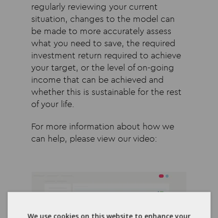
regularly reviewing your current
situation, changes to the model can
be made to more accurately assess
what you need to save, the required
investment return required to achieve
your target, or the level of on-going
income that can be achieved and
whether this is sustainable for the rest
of your life.
For more information about how we
can help, please view our video:
We use cookies on this website to enhance your