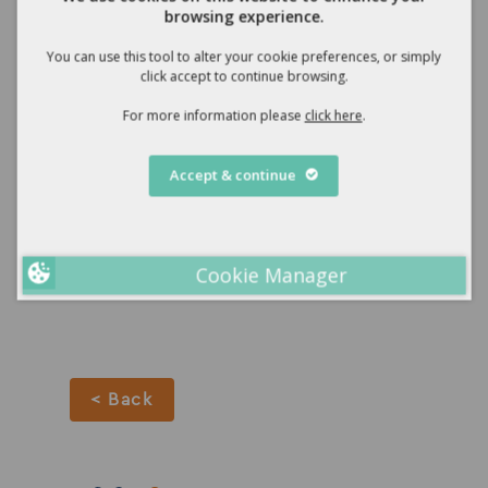
browsing experience.
You can use this tool to alter your cookie preferences, or simply
click accept to continue browsing.
Wealthcare Limited - What is a secure
For more information please
click here
.
Portal?
from
CashCalc
Accept & continue
Please note the Financial Conduct
Authority does not regulate cash flow
Cookie Manager
planning.
< Back