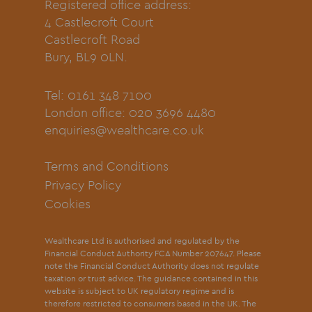
Registered office address:
4 Castlecroft Court
Castlecroft Road
Bury, BL9 0LN.
Tel: 0161 348 7100
London office: 020 3696 4480
enquiries@wealthcare.co.uk
Terms and Conditions
Privacy Policy
Cookies
Wealthcare Ltd is authorised and regulated by the
Financial Conduct Authority FCA Number 207647. Please
note the Financial Conduct Authority does not regulate
taxation or trust advice. The guidance contained in this
website is subject to UK regulatory regime and is
therefore restricted to consumers based in the UK. The