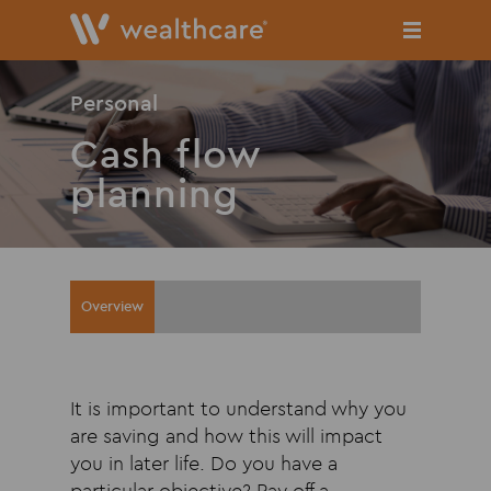
Skip
to
main
content
Personal
Cash flow
planning
Overview
It is important to understand why you
are saving and how this will impact
you in later life. Do you have a