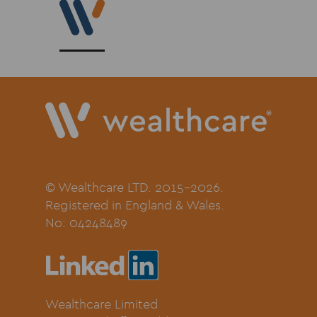
© Wealthcare LTD. 2015-2026.
Registered in England & Wales.
No:
04248489
Wealthcare Limited