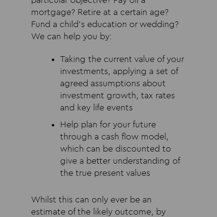
particular objective? Pay off a
mortgage? Retire at a certain age?
Fund a child’s education or wedding?
We can help you by:
Taking the current value of your
investments, applying a set of
agreed assumptions about
investment growth, tax rates
and key life events
Help plan for your future
through a cash flow model,
which can be discounted to
give a better understanding of
the true present values
Whilst this can only ever be an
estimate of the likely outcome, by