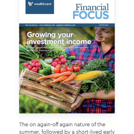
The on again-off again nature of the
summer, followed by a short-lived early