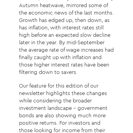
Autumn heatwave, mirrored some of
the economic news of the last months.
Growth has edged up, then down, as
has inflation, with interest rates still
high before an expected slow decline
later in the year. By mid-September
the average rate of wage increases had
finally caught up with inflation and
those higher interest rates have been
filtering down to savers.
Our feature for this edition of our
newsletter highlights these changes
while considering the broader
investment landscape – government
bonds are also showing much more
positive returns. For investors and
those looking for income from their