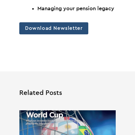
Managing your pension legacy
Download Newsletter
Related Posts