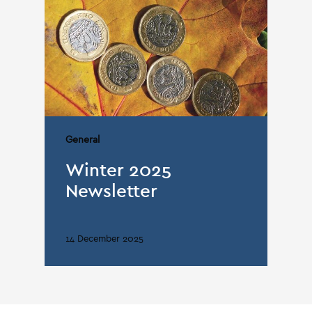
General
Winter 2025
Newsletter
14 December 2025