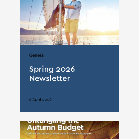
General
Spring 2026
Newsletter
6 April 2026