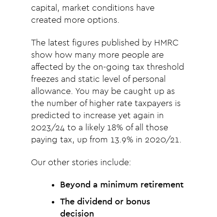
capital, market conditions have
created more options.
The latest figures published by HMRC
show how many more people are
affected by the on-going tax threshold
freezes and static level of personal
allowance. You may be caught up as
the number of higher rate taxpayers is
predicted to increase yet again in
2023/24 to a likely 18% of all those
paying tax, up from 13.9% in 2020/21.
Our other stories include:
Beyond a minimum retirement
The dividend or bonus
decision