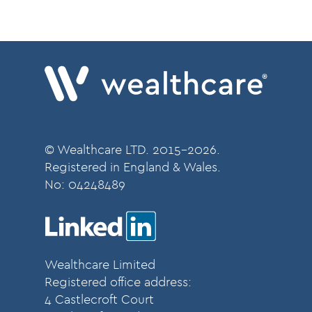
© Wealthcare LTD. 2015-2026.
Registered in England & Wales.
No:
04248489
Wealthcare Limited
Registered office address:
4 Castlecroft Court