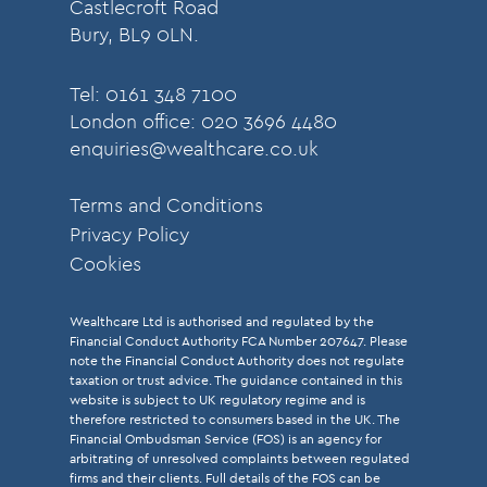
Castlecroft Road
Bury, BL9 0LN.
Tel: 0161 348 7100
London office: 020 3696 4480
enquiries@wealthcare.co.uk
Terms and Conditions
Privacy Policy
Cookies
Wealthcare Ltd is authorised and regulated by the
Financial Conduct Authority FCA Number 207647. Please
note the Financial Conduct Authority does not regulate
taxation or trust advice. The guidance contained in this
website is subject to UK regulatory regime and is
therefore restricted to consumers based in the UK. The
Financial Ombudsman Service (FOS) is an agency for
arbitrating of unresolved complaints between regulated
firms and their clients. Full details of the FOS can be