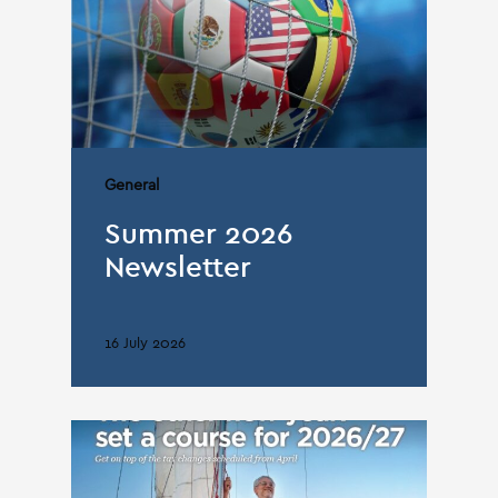
General
Summer 2026
Newsletter
16 July 2026