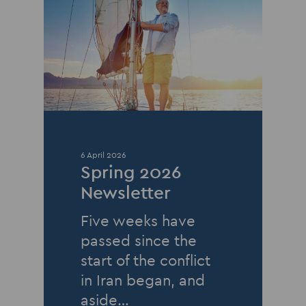
6 April 2026
Spring 2026
Newsletter
Five weeks have
passed since the
start of the conflict
in Iran began, and
aside…