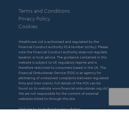
Terms and Conditions
Privacy Policy
Cookies
Wealthcare Ltd is authorised and regulated by the
Financial Conduct Authority FCA Number 207647. Please
note the Financial Conduct Authority does not regulate
taxation or trust advice. The guidance contained in this
website is subject to UK regulatory regime and is
therefore restricted to consumers based in the UK. The
Financial Ombudsman Service (FOS) is an agency for
arbitrating of unresolved complaints between regulated
firms and their clients. Full details of the FOS can be
found on its website
www.financial-ombudsman.org.uk/
We are not responsible for the content of external
websites linked to through this site.
Website by Sizzle
Brand Agency Bolton