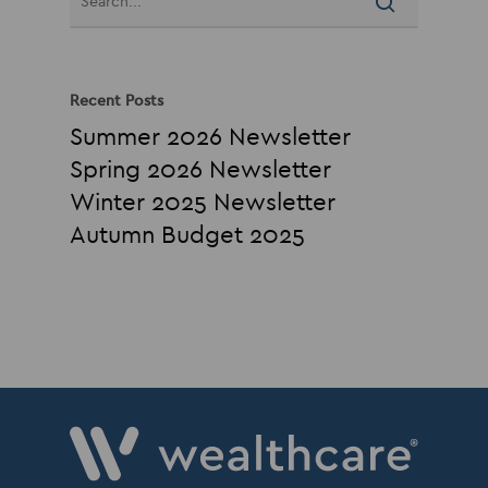
Recent Posts
Summer 2026 Newsletter
Spring 2026 Newsletter
Winter 2025 Newsletter
Autumn Budget 2025