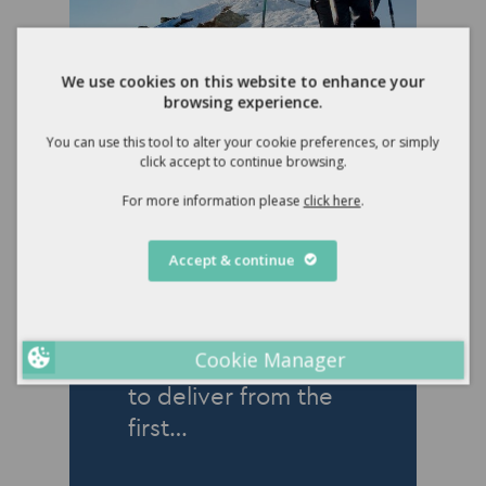
We use cookies on this website to enhance your
browsing experience.
You can use this tool to alter your cookie preferences, or simply
click accept to continue browsing.
18 December 2024
For more information please
click here
.
Winter 2024
Newsletter
Accept & continue
Rachel Reeves’s first
Budget was not
Cookie Manager
what she had hoped
to deliver from the
first…