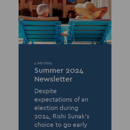
4 July 2024
Summer 2024
Newsletter
Despite
expectations of an
election during
2024, Rishi Sunak’s
choice to go early