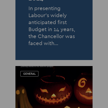
In presenting
Labour’s widely
anticipated first
Budget in 14 years,
the Chancellor was
faced with…
GENERAL