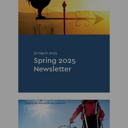
30 March 2025
Spring 2025
Newsletter
GENERAL