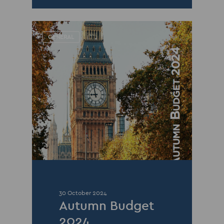
GENERAL
30 October 2024
Autumn Budget
2024