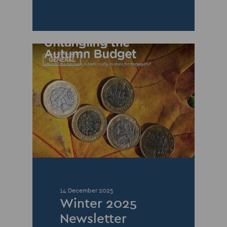
GENERAL
14 December 2025
Winter 2025
Newsletter