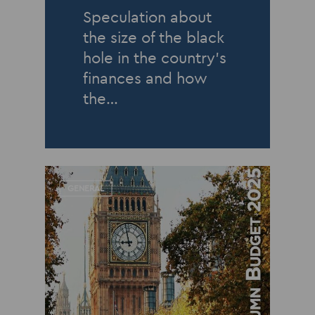
Speculation about
the size of the black
hole in the country’s
finances and how
the…
GENERAL