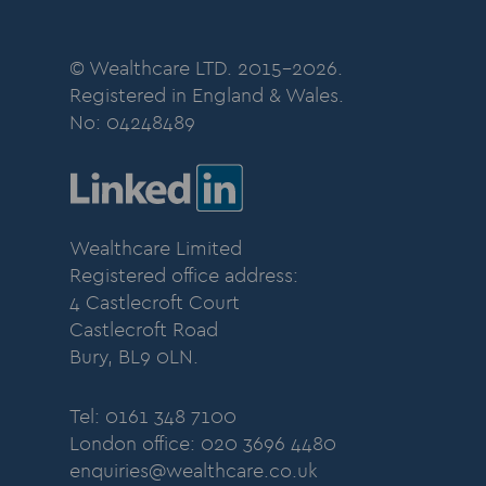
© Wealthcare LTD. 2015-2026.
Registered in England & Wales.
No:
04248489
Wealthcare Limited
Registered office address:
4 Castlecroft Court
Castlecroft Road
Bury, BL9 0LN.
Tel: 0161 348 7100
London office: 020 3696 4480
enquiries@wealthcare.co.uk