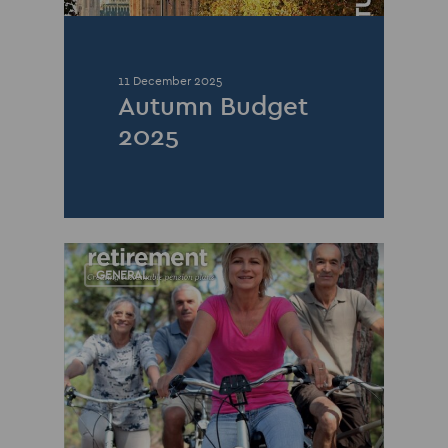
11 December 2025
Autumn Budget
2025
GENERAL