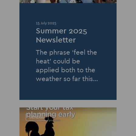
15 July 2025
Summer 2025
Newsletter
The phrase ‘feel the
heat’ could be
applied both to the
weather so far this…
GENERAL