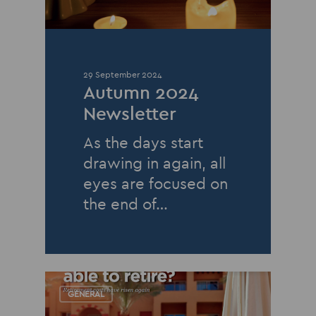
29 September 2024
Autumn 2024
Newsletter
As the days start
drawing in again, all
eyes are focused on
the end of…
GENERAL