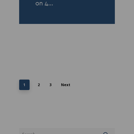
on 4…
1
2
3
Next