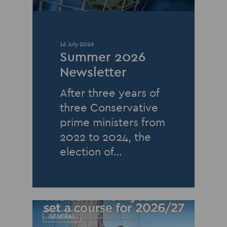
16 July 2026
Summer 2026
Newsletter
After three years of
three Conservative
prime ministers from
2022 to 2024, the
election of…
GENERAL