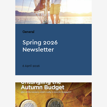
General
Spring 2026
Newsletter
6 April 2026