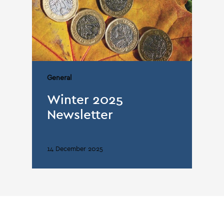
General
Winter 2025
Newsletter
14 December 2025