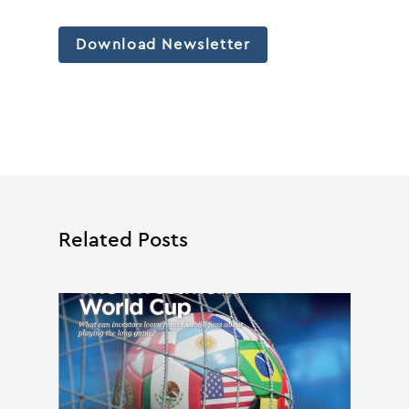
Download Newsletter
Related Posts