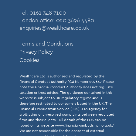
Tel: 0161 348 7100
London office: 020 3696 4480
enquiries@wealthcare.co.uk
Terms and Conditions
Privacy Policy
Cookies
Wealthcare Ltd is authorised and regulated by the
Financial Conduct Authority FCA Number 207647. Please
note the Financial Conduct Authority does not regulate
taxation or trust advice. The guidance contained in this
website is subject to UK regulatory regime and is
therefore restricted to consumers based in the UK. The
Financial Ombudsman Service (FOS) is an agency for
arbitrating of unresolved complaints between regulated
firms and their clients. Full details of the FOS can be
found on its website
www.financial-ombudsman.org.uk/
We are not responsible for the content of external