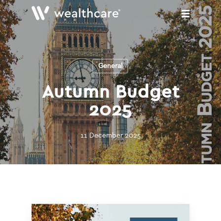
Skip
to
main
content
General
Autumn Budget
2025
11 December 2025