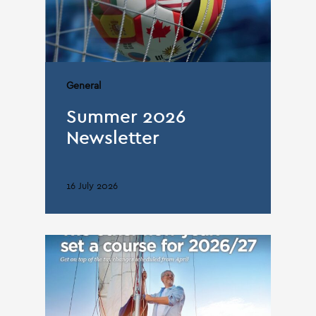
General
Summer 2026
Newsletter
16 July 2026