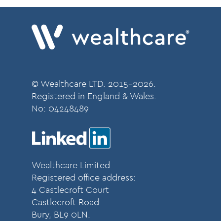
© Wealthcare LTD. 2015-2026.
Registered in England & Wales.
No:
04248489
Wealthcare Limited
Registered office address:
4 Castlecroft Court
Castlecroft Road
Bury, BL9 0LN.