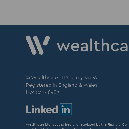
© Wealthcare LTD. 2015-2026.
Registered in England & Wales.
No:
04248489
Wealthcare Ltd is authorised and regulated by the Financial Con