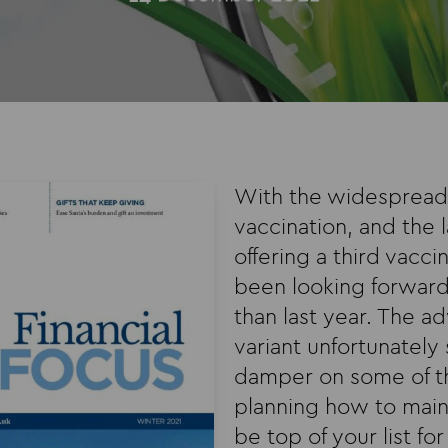
With the widespread 
vaccination, and the
offering a third vaccin
been looking forward
than last year. The a
variant unfortunately 
damper on some of t
planning how to main
be top of your list fo