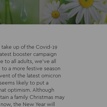
take up of the Covid-19
 latest booster campaign
e to all adults, we’ve all
 to a more festive season
dvent of the latest omicron
seems likely to put a
hat optimism. Although
tain a family Christmas may
r now, the New Year will