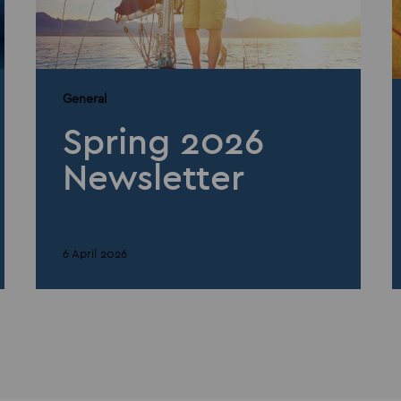
General
Spring 2026
Newsletter
6 April 2026