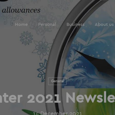
Home
Personal
Business
About us
General
ter 2021 Newsle
14 December 2021