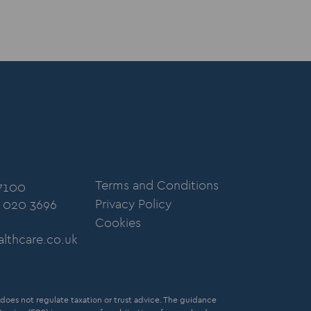
Terms and Conditions
 7100
Privacy Policy
: 020 3696
Cookies
lthcare.co.uk
oes not regulate taxation or trust advice. The guidance