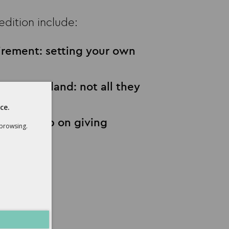
 edition include:
tirement: setting your own
ns for England: not all they
ce.
s that keep on giving
 browsing.