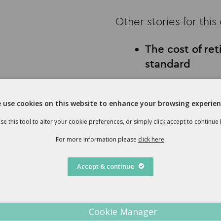
Other stories for this
The cost of re
standard
Social care pla
seem
 use cookies on this website to enhance your browsing experien
Christmas gift
se this tool to alter your cookie preferences, or simply click accept to continue
For more information please
click here
.
Download Newsletter
Accept & continue
Cookie Manager