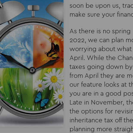
soon be upon us, trad
make sure your financ
As there is no spring
2022, we can plan mo
worrying about what 
April. While the Cha
taxes going down by 
from April they are m
our feature looks at 
you are in a good pos
Late in November, the
the options for revisi
inheritance tax off t
planning more straig