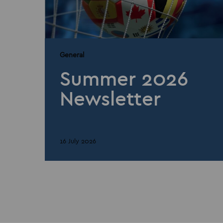
General
Summer 2026
Newsletter
16 July 2026