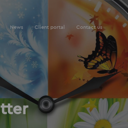
News
Client portal
Contact us
tter