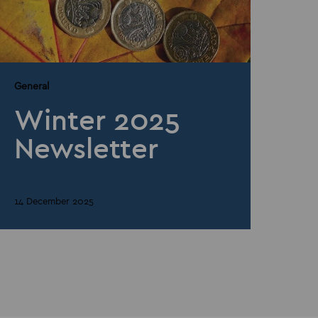
General
Winter 2025
Newsletter
14 December 2025