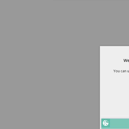
We
You can u