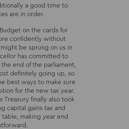
itionally a good time to
es are in order.
 Budget on the cards for
re confidently without
might be sprung on us in
ncellor has committed to
the end of the parliament,
ost definitely going up, so
the best ways to make sure
ition for the new tax year.
 Treasury finally also took
ng capital gains tax and
he table, making year end
htforward.