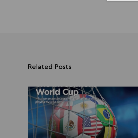
Related Posts