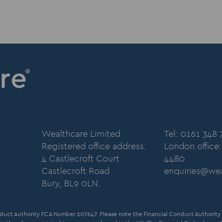
Wealthcare Limited
Tel: 0161 348
Registered office address:
London office
4 Castlecroft Court
4480
Castlecroft Road
enquiries@wea
Bury, BL9 0LN.
duct Authority FCA Number 207647. Please note the Financial Conduct Authority d