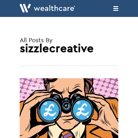
Skip
to
main
content
All Posts By
sizzlecreative
GENERAL