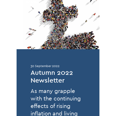
GENERAL
30 September 2022
Autumn 2022
Newsletter
As many grapple
with the continuing
effects of rising
inflation and living