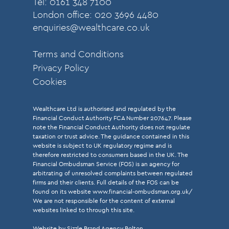
Tel: 0161 348 7100
London office: 020 3696 4480
enquiries@wealthcare.co.uk
Terms and Conditions
Privacy Policy
Cookies
Wealthcare Ltd is authorised and regulated by the
Financial Conduct Authority FCA Number 207647. Please
note the Financial Conduct Authority does not regulate
taxation or trust advice. The guidance contained in this
website is subject to UK regulatory regime and is
therefore restricted to consumers based in the UK. The
Financial Ombudsman Service (FOS) is an agency for
arbitrating of unresolved complaints between regulated
firms and their clients. Full details of the FOS can be
found on its website
www.financial-ombudsman.org.uk/
We are not responsible for the content of external
websites linked to through this site.
Website by Sizzle
Brand Agency Bolton