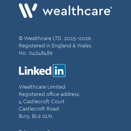
© Wealthcare LTD. 2015-2026.
Registered in England & Wales.
No:
04248489
Wealthcare Limited
Registered office address:
4 Castlecroft Court
Castlecroft Road
Bury, BL9 0LN.