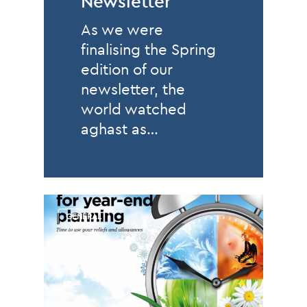
Newsletter
As we were
finalising the Spring
edition of our
newsletter, the
world watched
aghast as…
GENERAL