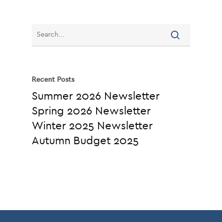
Recent Posts
Summer 2026 Newsletter
Spring 2026 Newsletter
Winter 2025 Newsletter
Autumn Budget 2025