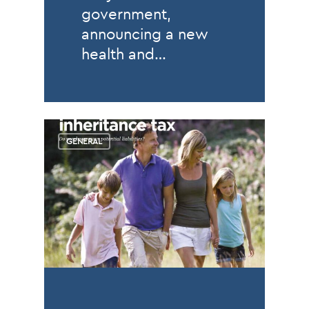
government,
announcing a new
health and…
GENERAL