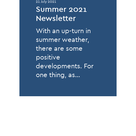
21 July 2021
Summer 2021
Newsletter
With an up-turn in
summer weather,
there are some
positive
developments. For
one thing, as…