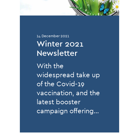
14 December 2021
Winter 2021
Newsletter
With the
widespread take up
of the Covid-19
vaccination, and the
latest booster
campaign offering…