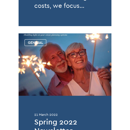
costs, we focus…
GENERAL
21 March 2022
Spring 2022