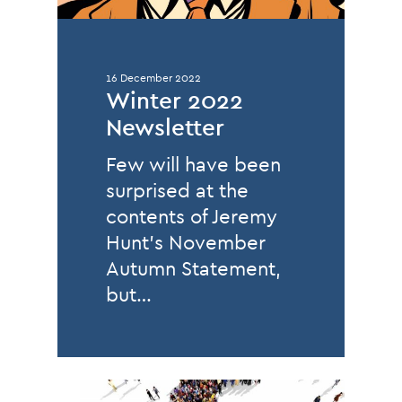
16 December 2022
Winter 2022
Newsletter
Few will have been
surprised at the
contents of Jeremy
Hunt’s November
Autumn Statement,
but…