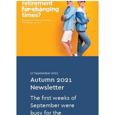
GENERAL
17 September 2021
Autumn 2021
Newsletter
The first weeks of
September were
busy for the